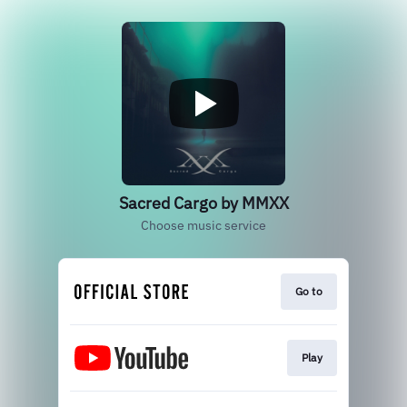
Sacred Cargo by MMXX
Choose music service
Go to
Play