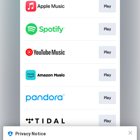
Play
Play
Play
Play
Play
Play
Privacy Notice